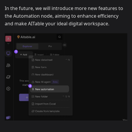
In the future, we will introduce more new features to
the Automation node, aiming to enhance efficiency
and make AITable your ideal digital workspace.