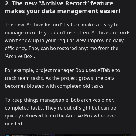
2. The new “Archive Record” feature
makes your data management easier!
The new 'Archive Record' feature makes it easy to
manage records you don't use often. Archived records
won't show up in your regular view, improving daily
efficiency. They can be restored anytime from the
'Archive Box'.
For example, project manager Bob uses AITable to
track team tasks. As the project grows, the data
becomes bloated with completed old tasks.
To keep things manageable, Bob archives older,
completed tasks. They're out of sight but can be
quickly retrieved from the Archive Box whenever
needed.