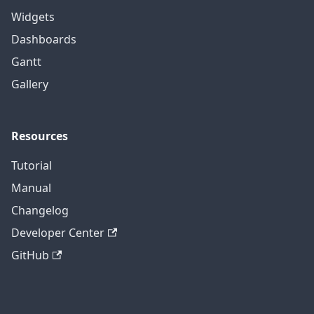
Widgets
Dashboards
Gantt
Gallery
Resources
Tutorial
Manual
Changelog
Developer Center
GitHub