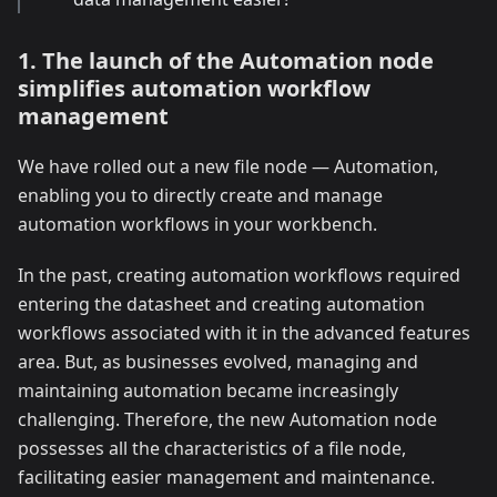
1. The launch of the Automation node
simplifies automation workflow
management
We have rolled out a new file node — Automation,
enabling you to directly create and manage
automation workflows in your workbench.
In the past, creating automation workflows required
entering the datasheet and creating automation
workflows associated with it in the advanced features
area. But, as businesses evolved, managing and
maintaining automation became increasingly
challenging. Therefore, the new Automation node
possesses all the characteristics of a file node,
facilitating easier management and maintenance.