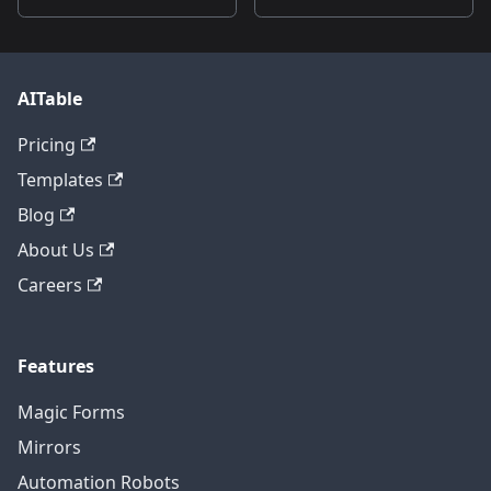
AITable
Pricing
Templates
Blog
About Us
Careers
Features
Magic Forms
Mirrors
Automation Robots