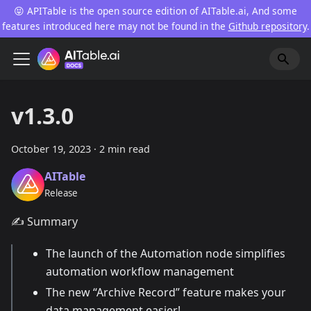
😝 APITable is the open source edition of AITable.ai, And some
features introduced here may not be found in the
Github repository
.
v1.3.0
October 19, 2023
·
2 min read
AITable
Release
✍️ Summary
The launch of the Automation node simplifies
automation workflow management
The new “Archive Record” feature makes your
data management easier!