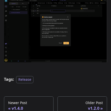
Tags:
Release
Newer Post
Older Post
v1.4.0
v1.2.0