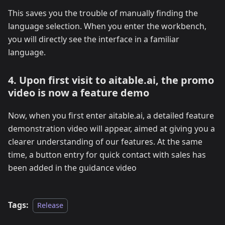
This saves you the trouble of manually finding the
language selection. When you enter the workbench,
you will directly see the interface in a familiar
language.
4. Upon first visit to aitable.ai, the promo
video is now a feature demo
Now, when you first enter aitable.ai, a detailed feature
demonstration video will appear, aimed at giving you a
clearer understanding of our features. At the same
time, a button entry for quick contact with sales has
been added in the guidance video
Tags:
Release