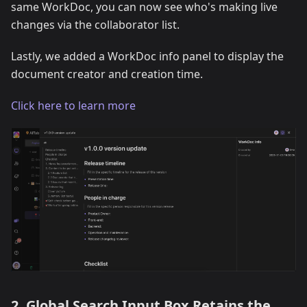
same WorkDoc, you can now see who's making live
changes via the collaborator list.
Lastly, we added a WorkDoc info panel to display the
document creator and creation time.
Click here to learn more
2. Global Search Input Box Retains the