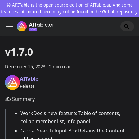
😝 APITable is the open source edition of AITable.ai, And some
features introduced here may not be found in the
Github repository
.
v1.7.0
December 15, 2023
·
2 min read
AITable
Release
✍️ Summary
WorkDoc's new feature: Table of contents,
collab member list, info panel
Global Search Input Box Retains the Content
of Last Search