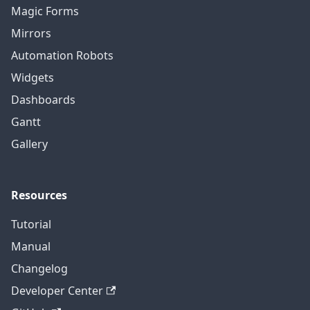
Magic Forms
Mirrors
Automation Robots
Widgets
Dashboards
Gantt
Gallery
Resources
Tutorial
Manual
Changelog
Developer Center