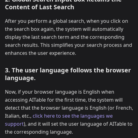
Content of Last Search
After you perform a global search, when you click on
the search box again, the system will automatically
display the last search term and the corresponding
search results. This simplifies your search process and
enhances the user experience.
3. The user language follows the browser
language.
Now, if your browser language is English when
accessing AITable for the first time, the system will
detect that the browser language is English (or French,
Italian, etc.,
click here to see the languages we
support
), and it will set the user language of AITable to
the corresponding language.