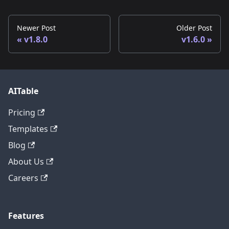
Newer Post
Older Post
v1.8.0
v1.6.0
AITable
Pricing
Templates
Blog
About Us
Careers
Features