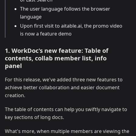
The user language follows the browser
language
Upon first visit to aitable.ai, the promo video
is now a feature demo
1. WorkDoc's new feature: Table of
contents, collab member list, info
panel
For this release, we've added three new features to
achieve better collaboration and easier document
creation.
The table of contents can help you swiftly navigate to
key sections of long docs.
What's more, when multiple members are viewing the