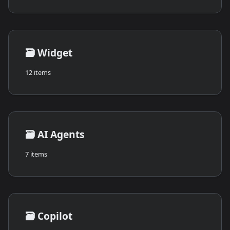
🗃️
Widget
12 items
🗃️
AI Agents
7 items
🗃️
Copilot