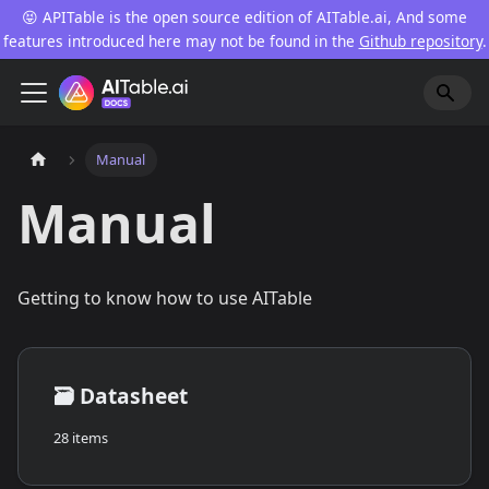
😝 APITable is the open source edition of AITable.ai, And some
features introduced here may not be found in the
Github repository
.
Manual
Manual
Getting to know how to use AITable
🗃️
Datasheet
28 items