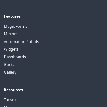
Features
Magic Forms
Mirrors
Automation Robots
Widgets
Dashboards
Gantt
Gallery
Resources
Tutorial