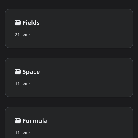
🗃️
Fields
24 items
🗃️
Space
14 items
🗃️
Formula
14 items