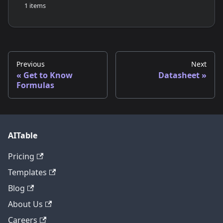
1 items
Previous
Next
Get to Know
Datasheet
Formulas
AITable
Pricing
Templates
Blog
About Us
Careers