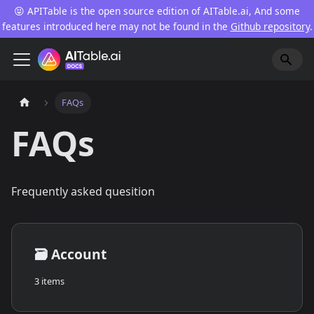
😝 APITable is the open source edition of AITable.ai, And some
features introduced here may not be found in the
Github repository
.
FAQs
FAQs
Frequently asked quesition
🗃️
Account
3 items