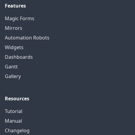
Features
Magic Forms
Mirrors
Automation Robots
Widgets
Dashboards
Gantt
Gallery
Resources
Tutorial
Manual
Changelog