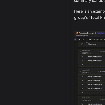
summary bar abo
Here is an examp
group's "Total Pri