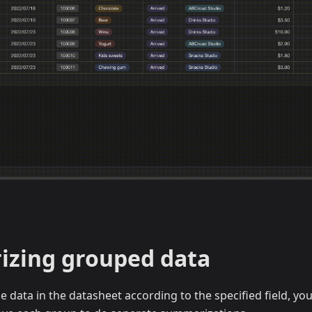
zing grouped data
e data in the datasheet according to the specified field, you