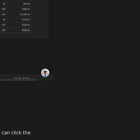
 can click the