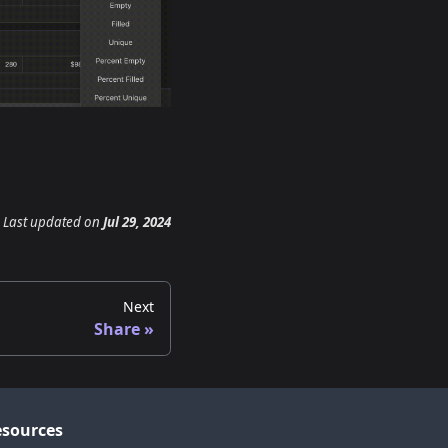
Last updated
on
Jul 29, 2024
Next
Share
sources