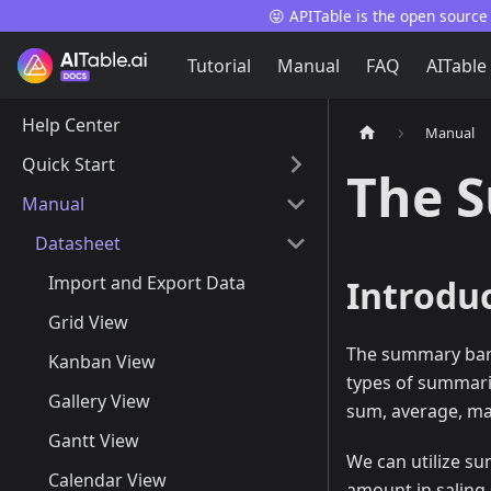
😝 APITable is the open source
Tutorial
Manual
FAQ
AITable
Help Center
Manual
Quick Start
The 
Manual
Datasheet
Import and Export Data
Introdu
Grid View
The summary bar i
Kanban View
types of summariza
Gallery View
sum, average, m
Gantt View
We can utilize su
Calendar View
amount in saling 