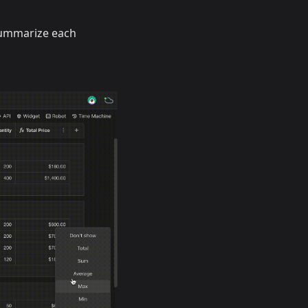
summarize each