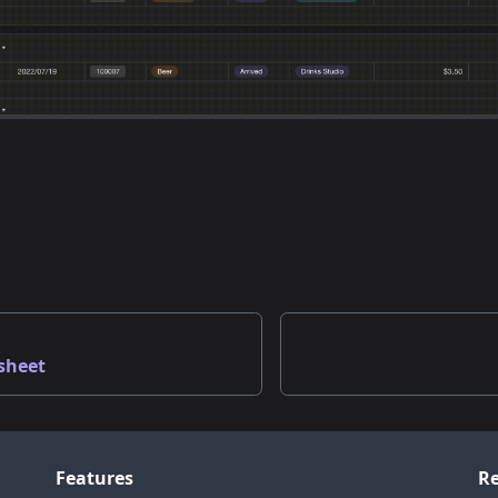
sheet
Features
Re