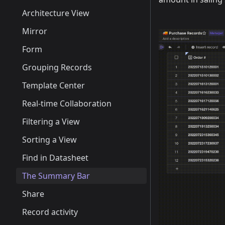
Architecture View
Mirror
Form
Grouping Records
Template Center
Real-time Collaboration
Filtering a View
Sorting a View
Find in Datasheet
The Summary Bar
Share
Record activity