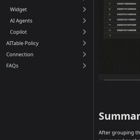
Widget
AI Agents
Copilot
AITable Policy
Connection
FAQs
Summari
After grouping th