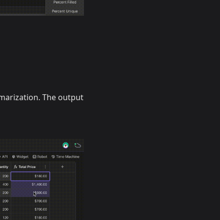
marization. The output