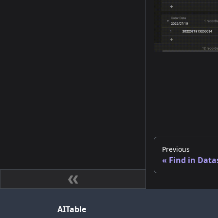
Previous
Find in Data
AITable