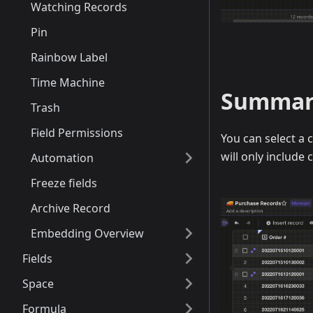
Watching Records
Pin
Rainbow Label
Time Machine
Summariz
Trash
Field Permissions
You can select a 
will only include 
Automation
Freeze fields
Archive Record
Embedding Overview
Fields
Space
Formula