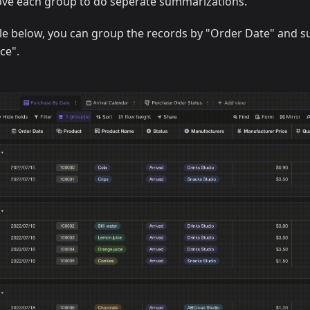
ve each group to do seperate summarizations.
le below, you can group the records by "Order Date" and 
ce".