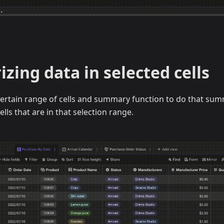
ing data in selected cells
certain range of cells and summary function to do that sum
cells that are in that selection range.