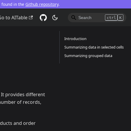
e found in the
Github repository
.
Go to AITable
ctrl
K
Introduction
Summarizing data in selected cells
Summarizing grouped data
It provides different
l number of records,
oducts and order