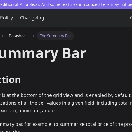
 edition of AITable.ai, And some features introduced here may not b
 Policy
Changelog
Datasheet
The Summary Bar
Summary Bar
ction
s at the bottom of the grid view and is enabled by default. 
tions of all the cell values in a given field, including tota
aximum, minimum, and etc.
mmary bar, for example, to summarize total price of the pr
scenarios.