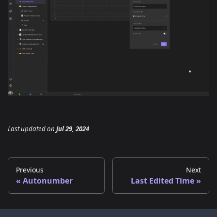
Last updated
on
Jul 29, 2024
Previous
Next
Autonumber
Last Edited Time