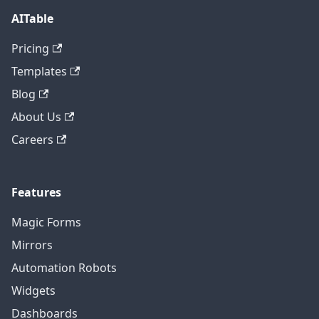
AITable
Pricing
Templates
Blog
About Us
Careers
Features
Magic Forms
Mirrors
Automation Robots
Widgets
Dashboards