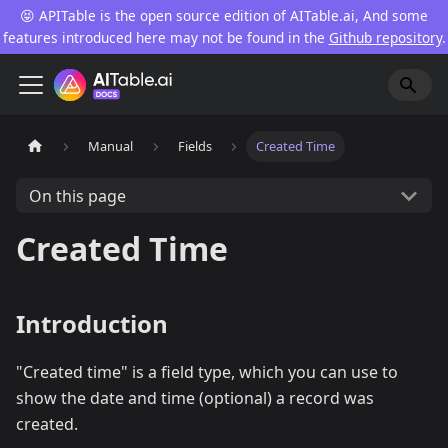
😝 APITable is the open source edition of AITable.ai, And some
features introduced here may not be found in the
Github repository
.
Manual
Fields
Created Time
On this page
Created Time
Introduction
"Created time" is a field type, which you can use to
show the date and time (optional) a record was
created.