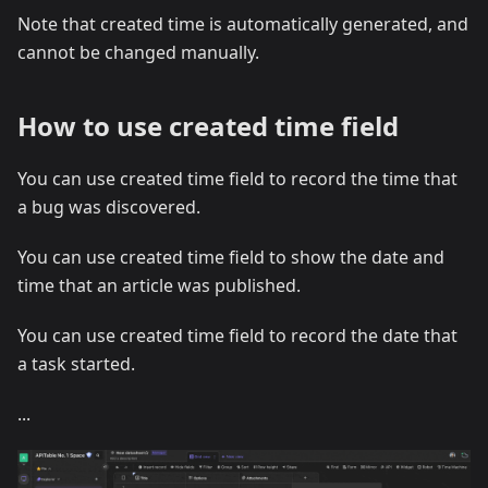
Note that created time is automatically generated, and
cannot be changed manually.
How to use created time field
You can use created time field to record the time that
a bug was discovered.
You can use created time field to show the date and
time that an article was published.
You can use created time field to record the date that
a task started.
...