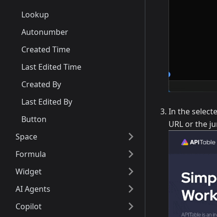
Lookup
Autonumber
Created Time
Last Edited Time
Created By
Last Edited By
In the select
Button
URL or the ju
Space
Formula
Widget
AI Agents
Copilot