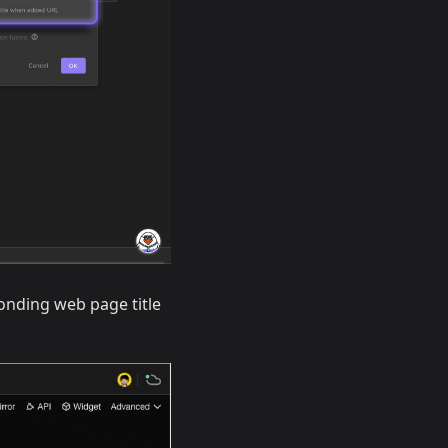
ponding web page title