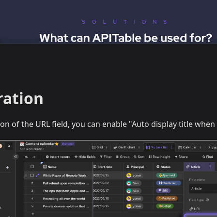
ration
ion of the URL field, you can enable "Auto display title whe