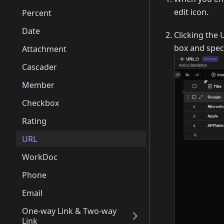
edit icon.
Percent
Date
Clicking the 
box and speci
Attachment
Cascader
Member
Checkbox
Rating
URL
WorkDoc
Phone
Email
One-way Link & Two-way
Link