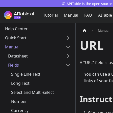
😝 APITable is the open source
Tutorial
Manual
FAQ
AITable
Help Center
Manual
Quick Start
URL
Manual
Datasheet
A "URL" field is u
Fields
Single Line Text
You can use a 
links of your f
Long Text
Select and Multi-select
Instruct
Number
Currency
When you ente