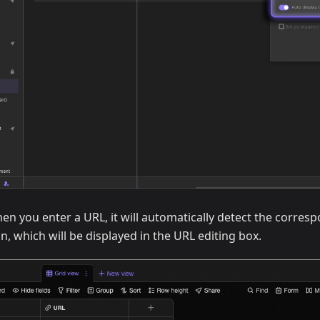
n you enter a URL, it will automatically detect the corres
, which will be displayed in the URL editing box.