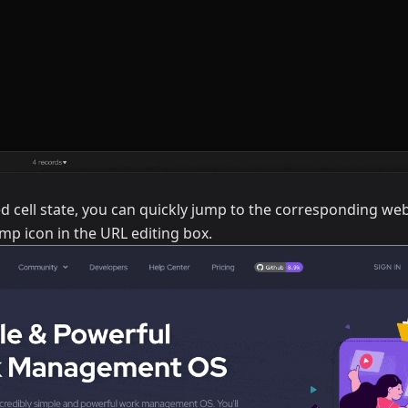
ed cell state, you can quickly jump to the corresponding web
mp icon in the URL editing box.