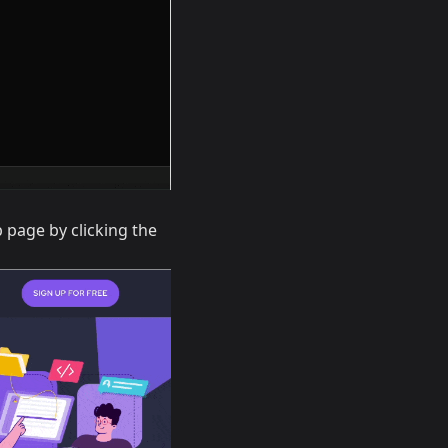
 page by clicking the