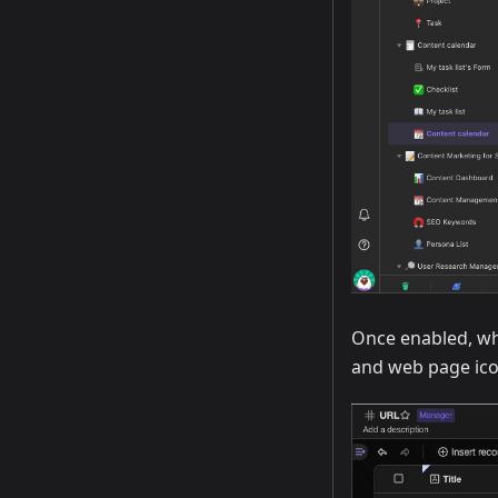
Once enabled, whe
and web page icon