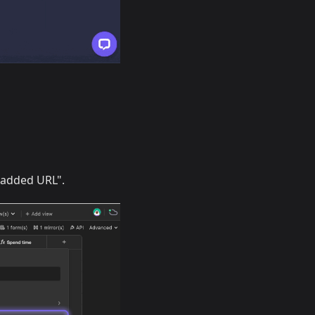
n added URL".