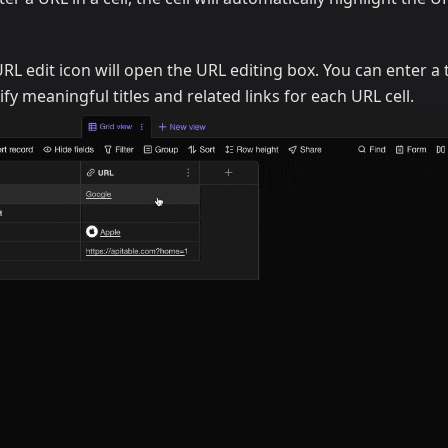
URL edit icon will open the URL editing box. You can enter a t
fy meaningful titles and related links for each URL cell.