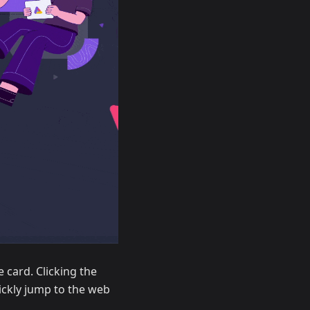
 card. Clicking the
uickly jump to the web