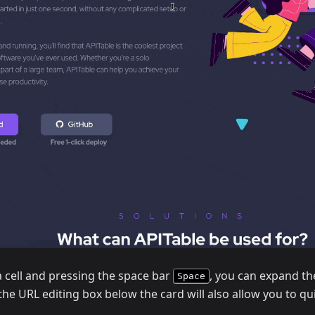
a cell and pressing the space bar
, you can expand the
Space
the URL editing box below the card will also allow you to q