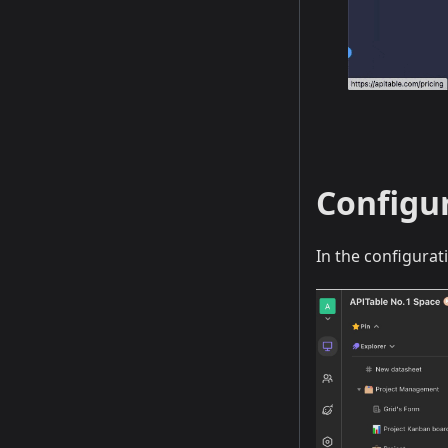
Configu
In the configurat