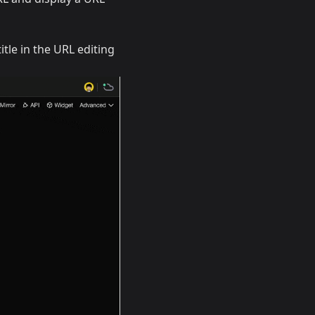
itle in the URL editing