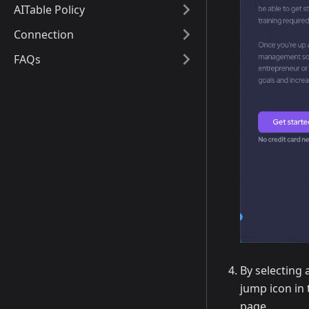
AITable Policy
Connection
FAQs
By selecting 
jump icon in 
page.