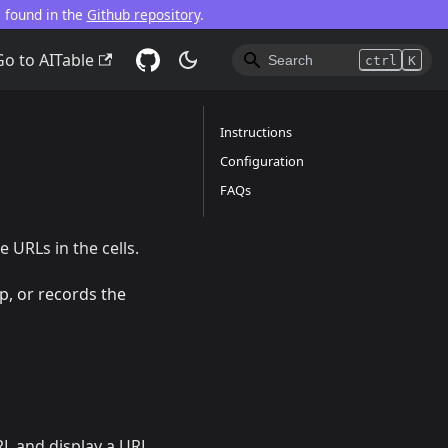
e found in the
Github repository
.
Go to AITable
ctrl
K
Instructions
Configuration
FAQs
e URLs in the cells.
p, or records the
URL and display a URL