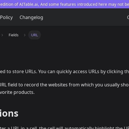
 edition of AITable.ai, And some features introduced here may not b
 Policy
Changelog
Fields
URL
sed to store URLs. You can quickly access URLs by clicking th
URL field to record the websites from which you usually sho
avorite products.
ions
r a URL in a cell, the cell will automatically highlight the 